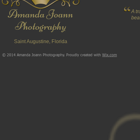
Amanda Joann
A t
beau
Photography
Saint Augustine, Florida
© 2014 Amanda Joann Photography. Proudly created with
Wix.com