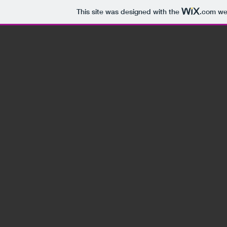
This site was designed with the
.com
web