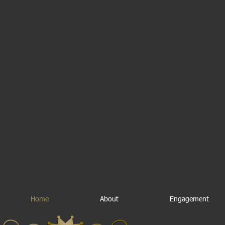
Home
About
Engagement